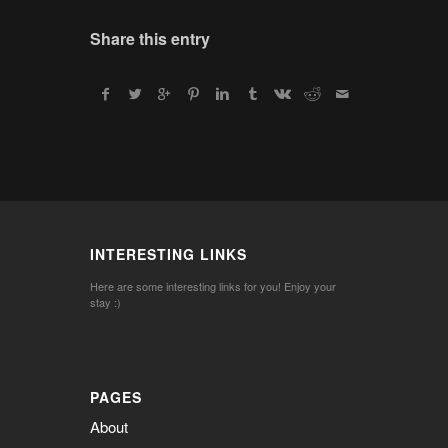
Share this entry
INTERESTING LINKS
Here are some interesting links for you! Enjoy your
stay :)
PAGES
About