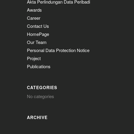
Akta Perlindungan Data Peribadi
Awards
Career
Contact Us
HomePage
Our Team
Personal Data Protection Notice
Project
Publications
CATEGORIES
No categories
ARCHIVE