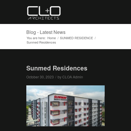
Blog - Latest News
You are here:
Home
/
SUNMED RESIDENCE
/
Sunmed Residences
Sunmed Residences
October 30, 2023
/
by
CLOA Admin