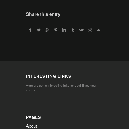
Share this entry
INTERESTING LINKS
Here are some interesting links for you! Enjoy your
stay :)
PAGES
About