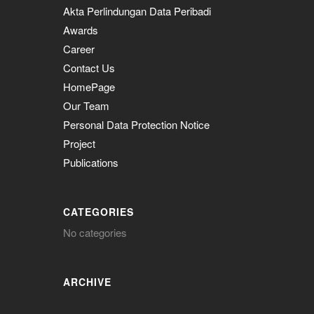
Akta Perlindungan Data Peribadi
Awards
Career
Contact Us
HomePage
Our Team
Personal Data Protection Notice
Project
Publications
CATEGORIES
No categories
ARCHIVE