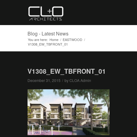
Blog - Latest News
You are here:
Home
/
EASTWOOD
/
V1308_EW_TBFRONT_01
V1308_EW_TBFRONT_01
December 31, 2015
/
by
CLOA Admin