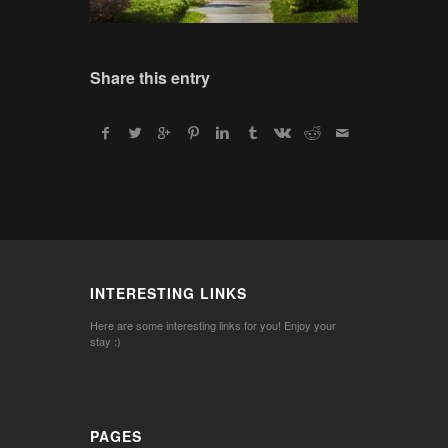
Share this entry
INTERESTING LINKS
Here are some interesting links for you! Enjoy your
stay :)
PAGES