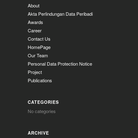
About
Akta Perlindungan Data Peribadi
Awards
Career
Contact Us
HomePage
Our Team
Personal Data Protection Notice
Project
Publications
CATEGORIES
No categories
ARCHIVE