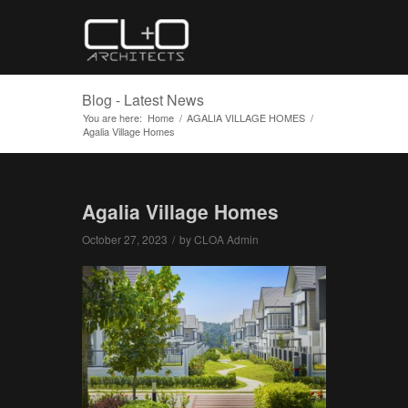
Blog - Latest News
You are here:
Home
/
AGALIA VILLAGE HOMES
/
Agalia Village Homes
Agalia Village Homes
October 27, 2023
/
by
CLOA Admin