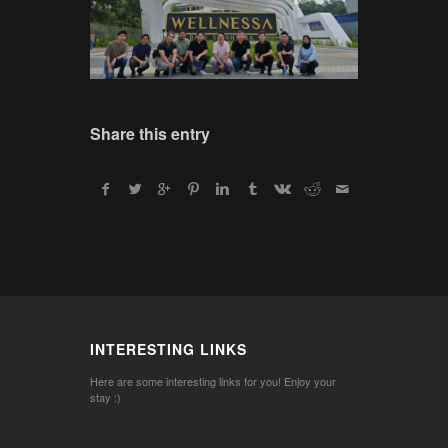
Share this entry
INTERESTING LINKS
Here are some interesting links for you! Enjoy your
stay :)