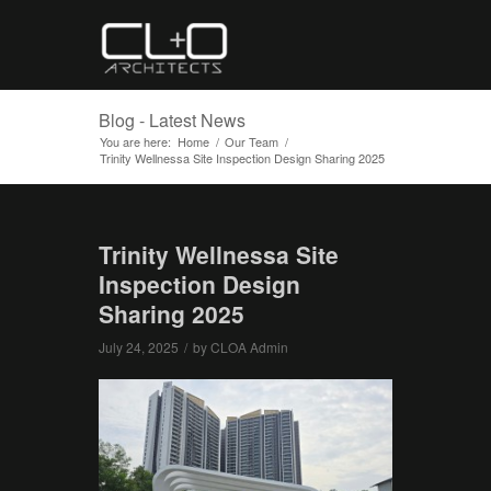
Blog - Latest News
You are here:
Home
/
Our Team
/
Trinity Wellnessa Site Inspection Design Sharing 2025
Trinity Wellnessa Site
Inspection Design
Sharing 2025
July 24, 2025
/
by
CLOA Admin