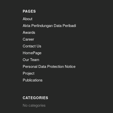
PAGES
About
Akta Perlindungan Data Peribadi
Awards
Career
Contact Us
HomePage
Our Team
Personal Data Protection Notice
Project
Publications
CATEGORIES
No categories