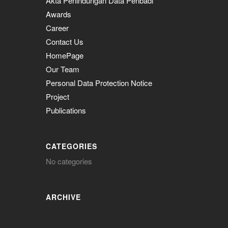
Akta Perlindungan Data Peribadi
Awards
Career
Contact Us
HomePage
Our Team
Personal Data Protection Notice
Project
Publications
CATEGORIES
No categories
ARCHIVE