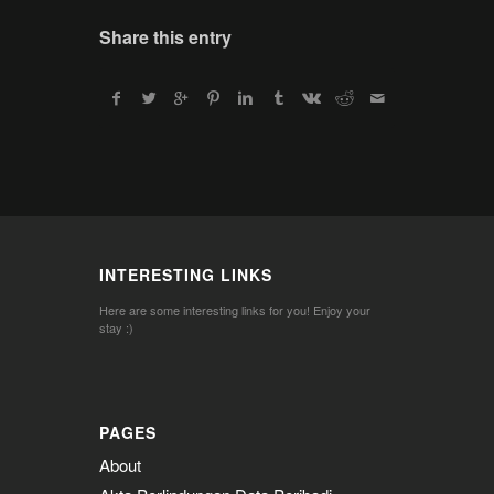
Share this entry
INTERESTING LINKS
Here are some interesting links for you! Enjoy your
stay :)
PAGES
About