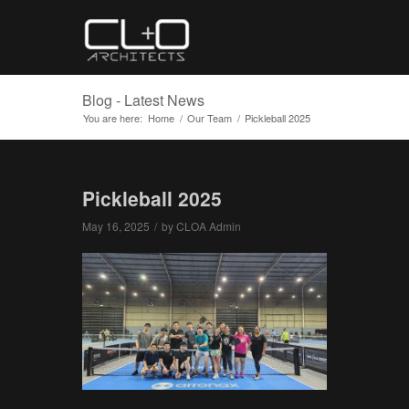
Blog - Latest News
You are here:
Home
/
Our Team
/
Pickleball 2025
Pickleball 2025
May 16, 2025
/
by
CLOA Admin