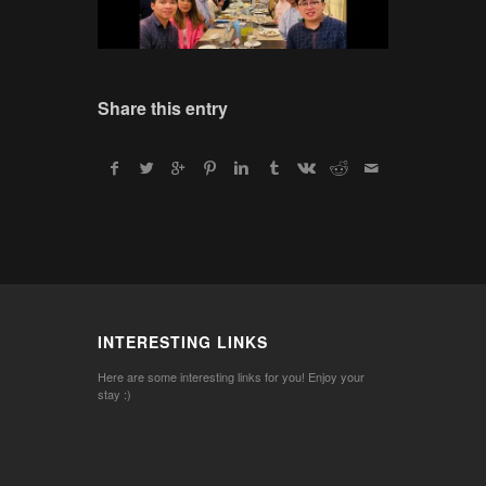
Share this entry
INTERESTING LINKS
Here are some interesting links for you! Enjoy your
stay :)