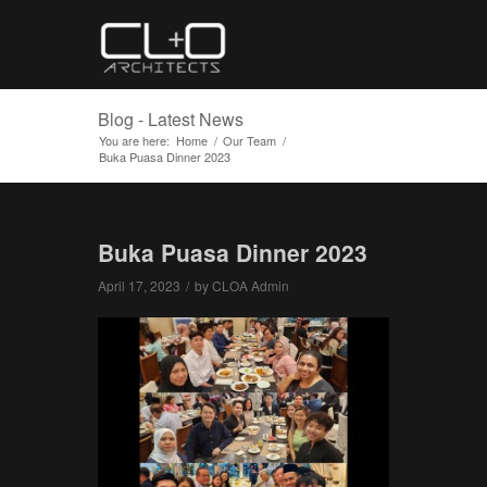
Blog - Latest News
You are here:
Home
/
Our Team
/
Buka Puasa Dinner 2023
Buka Puasa Dinner 2023
April 17, 2023
/
by
CLOA Admin