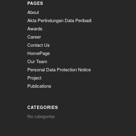
PAGES
About
Akta Perlindungan Data Peribadi
Awards
Career
Contact Us
HomePage
Our Team
Personal Data Protection Notice
Project
Publications
CATEGORIES
No categories