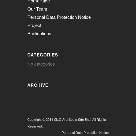
HomePage
Our Team
Personal Data Protection Notice
Project
Publications
CATEGORIES
No categories
ARCHIVE
Copyright © 2014
CL
O
Architects Sdn Bhd. All Rights
&
Reserved.
Personal Data Protection Notice