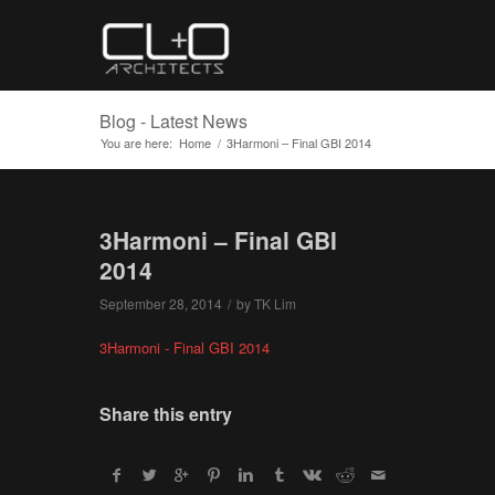
Blog - Latest News
You are here:
Home
/
3Harmoni – Final GBI 2014
3Harmoni – Final GBI
2014
September 28, 2014
/
by
TK Lim
3Harmoni - Final GBI 2014
Share this entry