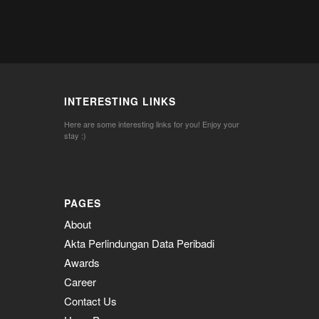
INTERESTING LINKS
Here are some interesting links for you! Enjoy your
stay :)
PAGES
About
Akta Perlindungan Data Peribadi
Awards
Career
Contact Us