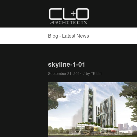
Blog - Latest News
skyline-1-01
September 21, 2014
/
by
TK Lim