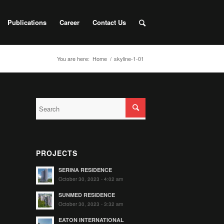
Publications
Career
Contact Us
You are here:
Home
/
skyline-1-01
PROJECTS
SERINA RESIDENCE
October 30, 2023 - 4:02 am
SUNMED RESIDENCE
October 30, 2023 - 3:32 am
EATON INTERNATIONAL