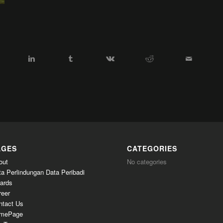
AGES
CATEGORIES
out
No categories
ta Perlindungan Data Peribadi
ards
reer
ntact Us
mePage