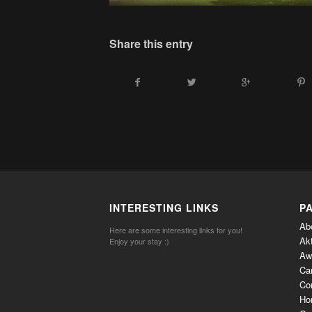
Share this entry
INTERESTING LINKS
P
Ab
Here are some interesting links for you!
Ak
Enjoy your stay :)
Aw
Ca
Co
Ho