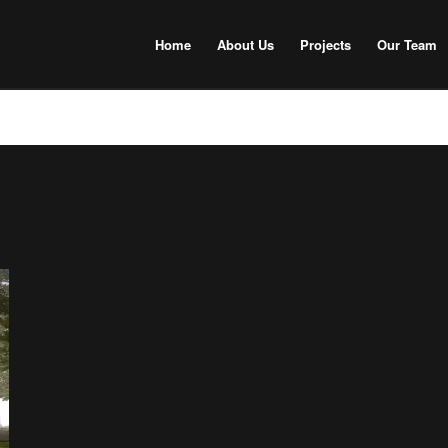
Home
About Us
Projects
Our Team