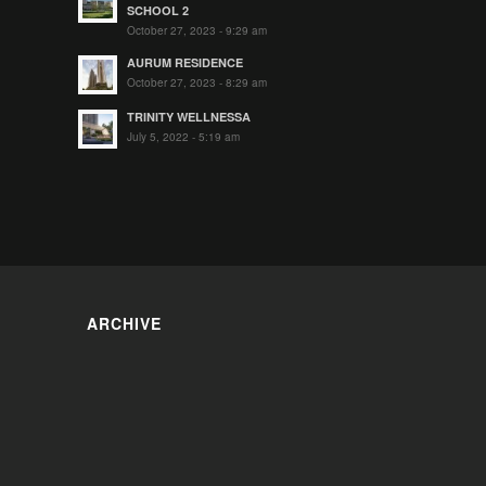
SCHOOL 2
October 27, 2023 - 9:29 am
AURUM RESIDENCE
October 27, 2023 - 8:29 am
TRINITY WELLNESSA
July 5, 2022 - 5:19 am
ARCHIVE