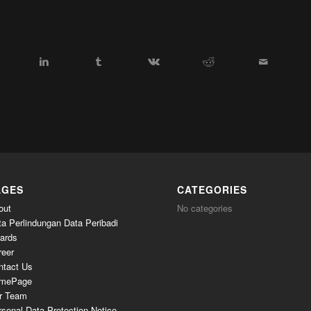
AGES
CATEGORIES
out
No categories
ta Perlindungan Data Peribadi
ards
reer
ntact Us
mePage
r Team
sonal Data Protection Notice