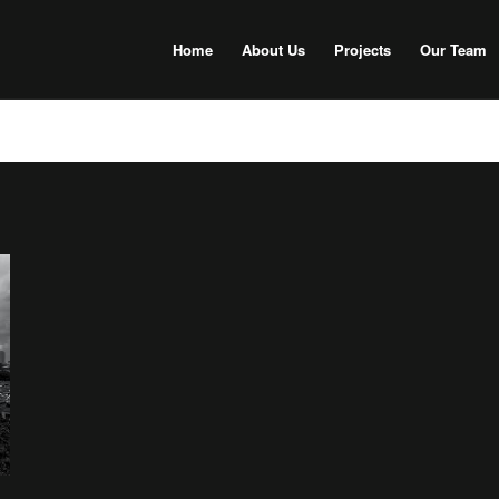
Home
About Us
Projects
Our Team