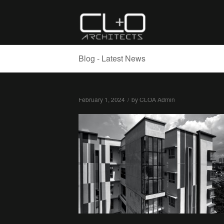
Blog - Latest News
February 1, 2024
/
by
CLOA Admin