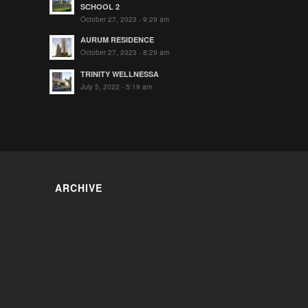
SCHOOL 2
October 27, 2023 - 9:29 am
AURUM RESIDENCE
October 27, 2023 - 8:29 am
TRINITY WELLNESSA
July 5, 2022 - 5:19 am
ARCHIVE