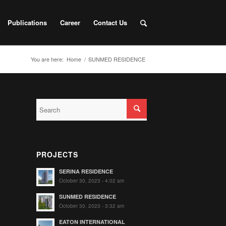
Publications
Career
Contact Us
You are here:
Home
/
SUNMED RESIDENCE
PROJECTS
SERINA RESIDENCE
October 30, 2023 - 4:02 am
SUNMED RESIDENCE
October 30, 2023 - 3:32 am
EATON INTERNATIONAL