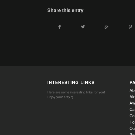
Share this entry
INTERESTING LINKS
P
Ab
Here are some interesting links for you!
Ak
Enjoy your stay :)
Aw
Ca
Co
Ho
Ou
Per