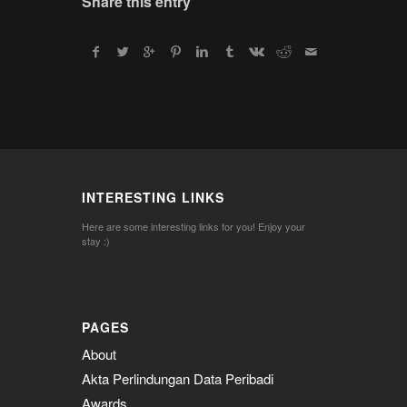
Share this entry
INTERESTING LINKS
Here are some interesting links for you! Enjoy your
stay :)
PAGES
About
Akta Perlindungan Data Peribadi
Awards