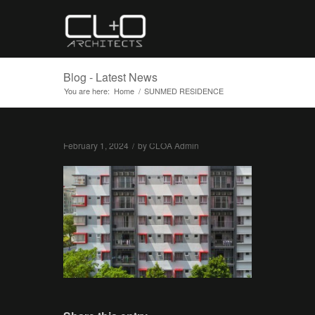
Blog - Latest News
You are here:
Home
/
SUNMED RESIDENCE
February 1, 2024
/
by
CLOA Admin