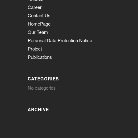
Career
Contact Us
HomePage
Our Team
Personal Data Protection Notice
Project
Publications
CATEGORIES
No categories
ARCHIVE