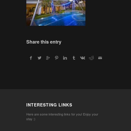
Share this entry
INTERESTING LINKS
Here are some interesting links for you! Enjoy your
stay :)