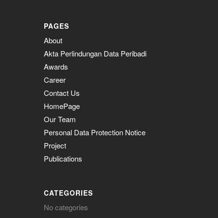
PAGES
About
Akta Perlindungan Data Peribadi
Awards
Career
Contact Us
HomePage
Our Team
Personal Data Protection Notice
Project
Publications
CATEGORIES
No categories