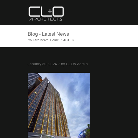
Blog - Latest News
You are here:
Home
/
ASTER
January 30, 2024
/
by
CLOA Admin