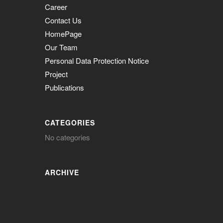
Career
Contact Us
HomePage
Our Team
Personal Data Protection Notice
Project
Publications
CATEGORIES
No categories
ARCHIVE