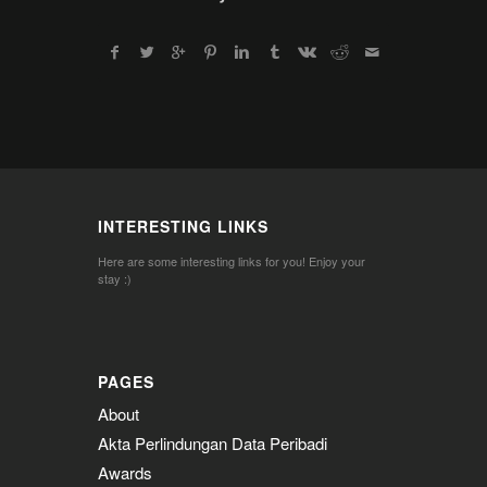
INTERESTING LINKS
Here are some interesting links for you! Enjoy your
stay :)
PAGES
About
Akta Perlindungan Data Peribadi
Awards