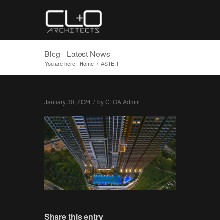
Blog - Latest News
You are here:
Home
/
ASTER
January 30, 2024
/
by
CLOA Admin
Share this entry