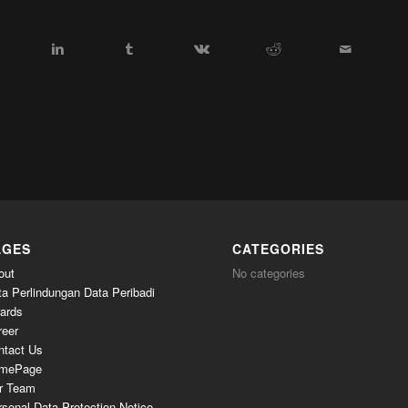
AGES
CATEGORIES
out
No categories
ta Perlindungan Data Peribadi
ards
reer
ntact Us
mePage
r Team
sonal Data Protection Notice