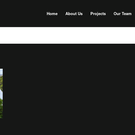
Home
About Us
Projects
Our Team