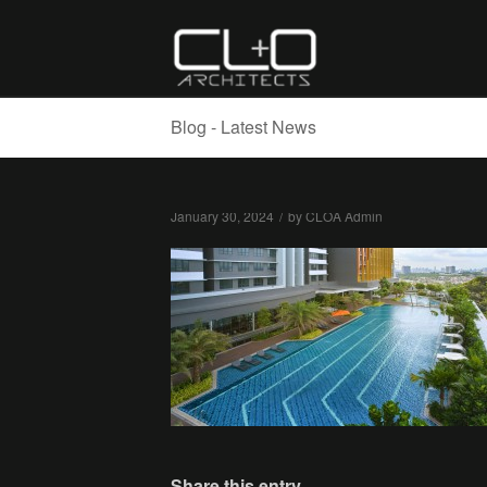
Blog - Latest News
January 30, 2024
/
by
CLOA Admin
Share this entry