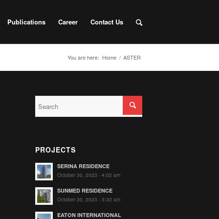
Publications
Career
Contact Us
You are here:
Home
/
ASTER
PROJECTS
SERINA RESIDENCE
October 30, 2023 - 4:02 am
SUNMED RESIDENCE
October 30, 2023 - 3:32 am
EATON INTERNATIONAL