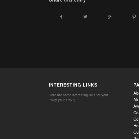
INTERESTING LINKS
P
Ab
Here are some interesting links for you!
Ak
Enjoy your stay :)
Aw
Ca
Co
Ho
Ou
Per