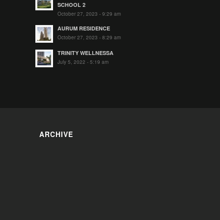
SCHOOL 2
October 27, 2023 - 9:29 am
AURUM RESIDENCE
October 27, 2023 - 8:29 am
TRINITY WELLNESSA
July 5, 2022 - 5:19 am
ARCHIVE