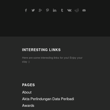
INTERESTING LINKS
Here are some interesting links for you! Enjoy your
stay :)
PAGES
About
Akta Perlindungan Data Peribadi
Awards