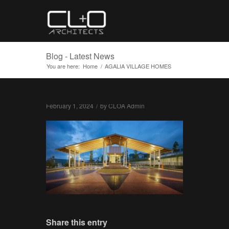
Blog - Latest News
You are here:
Home
/
AGALIA VILLAGE HOMES
February 1, 2024
/
by
CLOA Admin
Share this entry