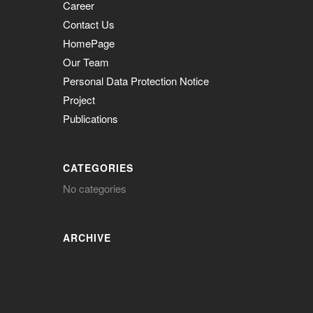
Career
Contact Us
HomePage
Our Team
Personal Data Protection Notice
Project
Publications
CATEGORIES
No categories
ARCHIVE