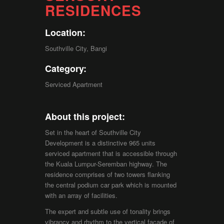
RESIDENCES
Location:
Southville City, Bangi
Category:
Serviced Apartment
About this project:
Set in the heart of Southville City
Development is a distinctive 965 units
serviced apartment that is accessible through
the Kuala Lumpur-Seremban highway. The
residence comprises of two towers flanking
the central podium car park which is mounted
with an array of facilities.
The expert and subtle use of tonality brings
vibrancy and rhythm to the vertical facade of