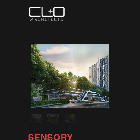
SENSORY