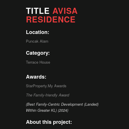
TITLE
AVISA
RESIDENCE
Location:
Puncak Alam
Category:
Terrace House
Awards:
StarProperty.My Awards
The Family-friendly Award
(Best Family-Centric Development (Landed)
Within Greater KL) (2024)
About this project: